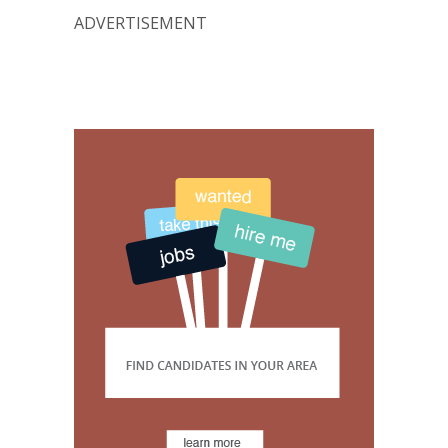
ADVERTISEMENT