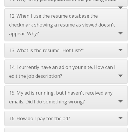
12. When I use the resume database the
checkmark showing a resume as viewed doesn't
appear. Why?
13. What is the resume "Hot List?"
14. I currently have an ad on your site. How can I
edit the job description?
15. My ad is running, but I haven't received any
emails. Did I do something wrong?
16. How do I pay for the ad?