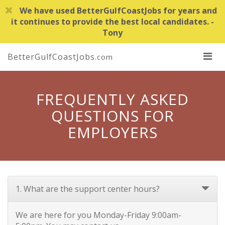
We have used BetterGulfCoastJobs for years and
it continues to provide the best local candidates. -
Tony
BetterGulfCoastJobs
.com
FREQUENTLY ASKED
QUESTIONS FOR
EMPLOYERS
1. What are the support center hours?
We are here for you Monday-Friday 9:00am-