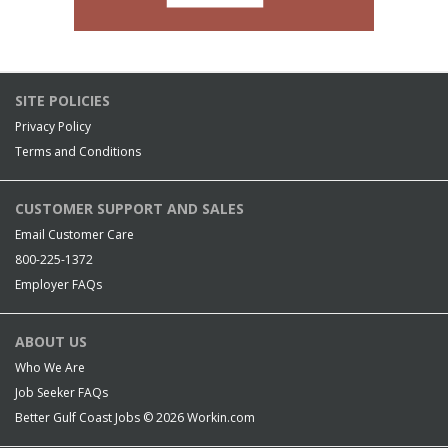
SITE POLICIES
Privacy Policy
Terms and Conditions
CUSTOMER SUPPORT AND SALES
Email Customer Care
800-225-1372
Employer FAQs
ABOUT US
Who We Are
Job Seeker FAQs
Better Gulf Coast Jobs © 2026
Workin.com