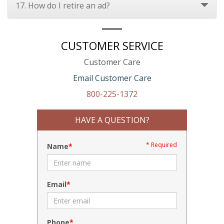
17. How do I retire an ad?
CUSTOMER SERVICE
Customer Care
Email Customer Care
800-225-1372
HAVE A QUESTION?
* Required
Name
Email
Phone