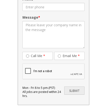
Message
Call Me
*
Email Me
*
Mon - Fri 8 to 5 pm.(PST)
All jobs are posted within 24
hrs.