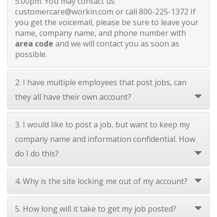
5:00pm. You may contact us
customercare@workin.com
or call 800-225-1372 If
you get the voicemail, please be sure to leave your
name, company name, and phone number with
area code
and we will contact you as soon as
possible.
2. I have multiple employees that post jobs, can
they all have their own account?
3. I would like to post a job, but want to keep my
company name and information confidential. How
do I do this?
4. Why is the site locking me out of my account?
5. How long will it take to get my job posted?