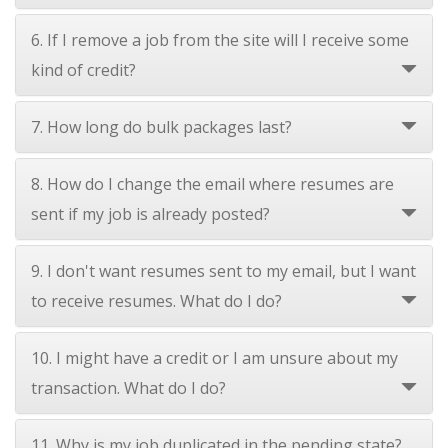
6. If I remove a job from the site will I receive some
kind of credit?
7. How long do bulk packages last?
8. How do I change the email where resumes are
sent if my job is already posted?
9. I don't want resumes sent to my email, but I want
to receive resumes. What do I do?
10. I might have a credit or I am unsure about my
transaction. What do I do?
11. Why is my job duplicated in the pending state?