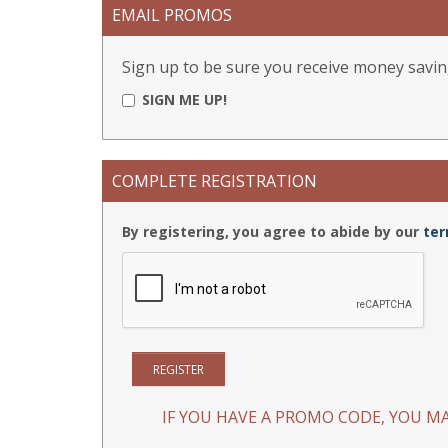
EMAIL PROMOS
Sign up to be sure you receive money savin
SIGN ME UP!
COMPLETE REGISTRATION
By registering, you agree to abide by our
ter
IF YOU HAVE A PROMO CODE, YOU MA