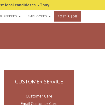
t local candidates. - Tony
OB SEEKERS
EMPLOYERS
POST A JOB
CUSTOMER SERVICE
Customer Care
Email Customer Care