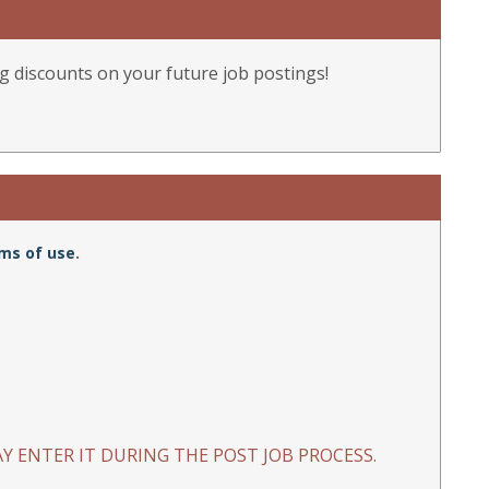
g discounts on your future job postings!
ms of use
.
Y ENTER IT DURING THE POST JOB PROCESS.