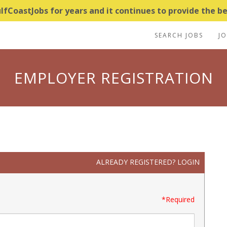
CoastJobs for years and it continues to provide the bes
SEARCH JOBS
J
EMPLOYER REGISTRATION
ALREADY REGISTERED?
LOGIN
*Required