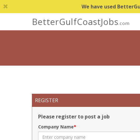
We have used BetterGulf
BetterGulfCoastJobs
.com
REGISTER
Please register to post a job
Company Name