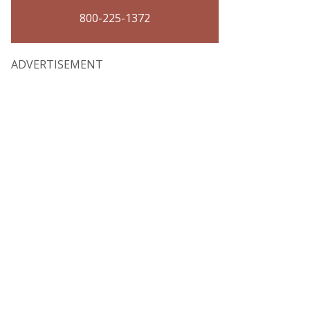
800-225-1372
ADVERTISEMENT