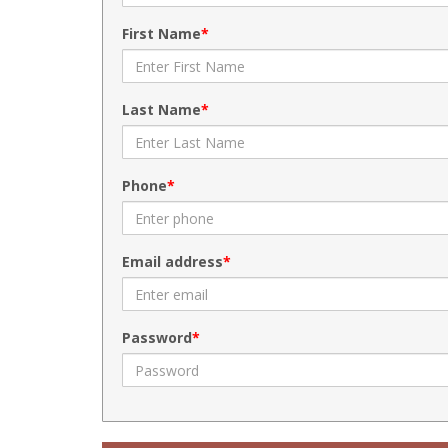
First Name
Last Name
Phone
Email address
Password