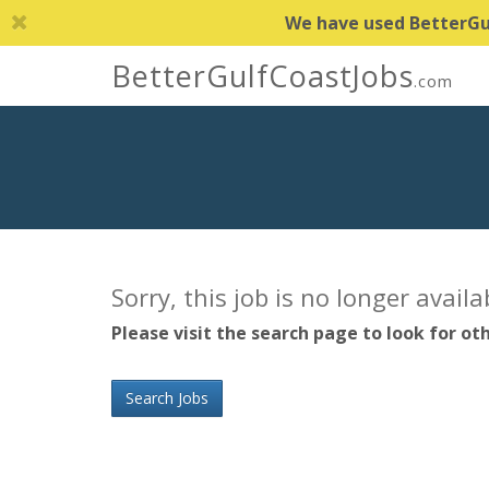
We have used BetterGulf
BetterGulfCoastJobs
.com
Sorry, this job is no longer avail
Please visit the search page to look for oth
Search Jobs