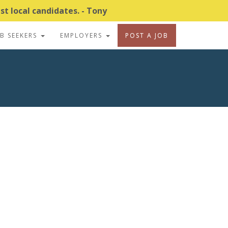
t local candidates. - Tony
OB SEEKERS
EMPLOYERS
POST A JOB