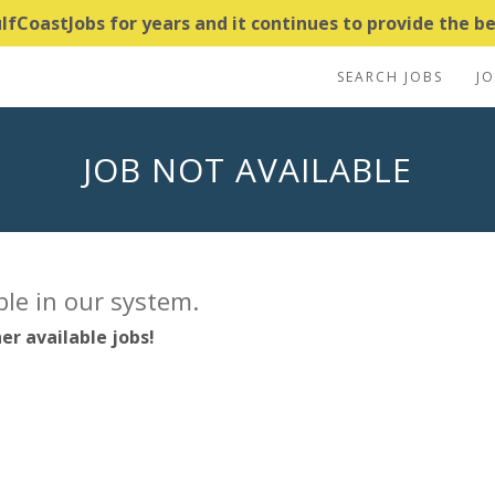
CoastJobs for years and it continues to provide the bes
SEARCH JOBS
J
JOB NOT AVAILABLE
able in our system.
er available jobs!